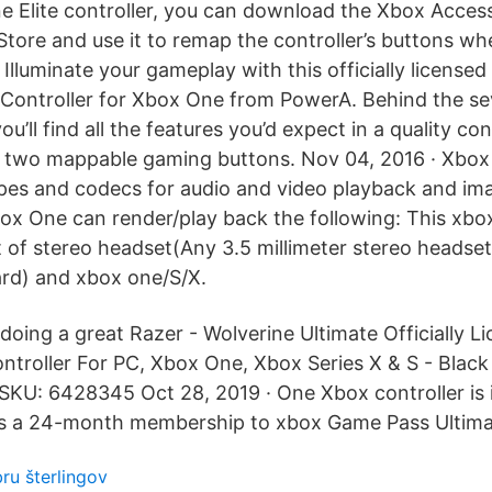
 Elite controller, you can download the Xbox Acces
tore and use it to remap the controller’s buttons wh
 Illuminate your gameplay with this officially license
Controller for Xbox One from PowerA. Behind the se
ou’ll find all the features you’d expect in a quality con
d two mappable gaming buttons. Nov 04, 2016 · Xbox
ypes and codecs for audio and video playback and ima
box One can render/play back the following: This xb
t of stereo headset(Any 3.5 millimeter stereo headset
rd) and xbox one/S/X.
 doing a great Razer - Wolverine Ultimate Officially 
troller For PC, Xbox One, Xbox Series X & S - Blac
KU: 6428345 Oct 28, 2019 · One Xbox controller is 
 is a 24-month membership to xbox Game Pass Ultima
bru šterlingov