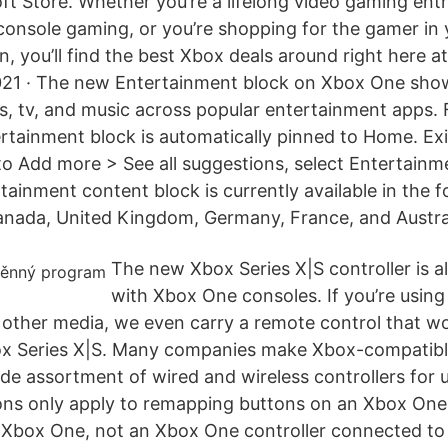
ft Store. Whether you’re a lifelong video gaming enth
 console gaming, or you’re shopping for the gamer in 
n, you’ll find the best Xbox deals around right here a
021 · The new Entertainment block on Xbox One show
s, tv, and music across popular entertainment apps.
rtainment block is automatically pinned to Home. Ex
to Add more > See all suggestions, select Entertainme
ainment content block is currently available in the f
anada, United Kingdom, Germany, France, and Austral
The new Xbox Series X|S controller is a
with Xbox One consoles. If you’re using
other media, we even carry a remote control that wo
x Series X|S. Many companies make Xbox-compatible 
ide assortment of wired and wireless controllers for 
ions only apply to remapping buttons on an Xbox One 
Xbox One, not an Xbox One controller connected to 