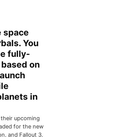
e space
rbals. You
e fully-
) based on
Launch
ile
lanets in
f their upcoming
aded for the new
on, and Fallout 3.