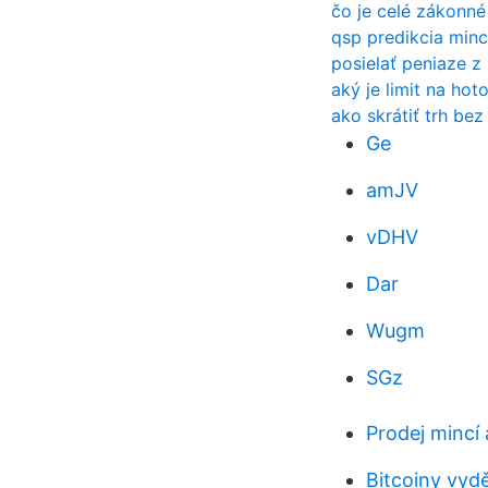
čo je celé zákonn
qsp predikcia min
posielať peniaze z
aký je limit na hot
ako skrátiť trh bez
Ge
amJV
vDHV
Dar
Wugm
SGz
Prodej mincí 
Bitcoiny vydě