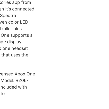
sories app from
en it’s connected
d Spectra
ven color LED
troller plus
 One supports a
ge display.
ox one headset
 that uses the
Licensed Xbox One
k Model: RZ06-
included with
te.