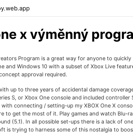
toy.web.app
one x výměnný progr
eators Program is a great way for anyone to quickly 
 and Windows 10 with a subset of Xbox Live features
concept approval required.
with up to three years of accidental damage coverag
ries S, or Xbox One console and included controller S
 with connecting / setting-up my XBOX One X conso
 to get the most of it. Play games and watch Blu-ra
nd (5.1). In all possible set-ups there is a lack of on
ft is trying to harness some of this nostalgia to boost