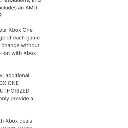
includes an AMD
?
your Xbox One
nge of each game
 to change without
s—on with Xbox
; additional
BOX ONE
AUTHORIZED
only provide a
th Xbox deals