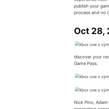
publish your gam
process and no 
Oct 28,
discover your ne
Game Pass.
Nick Pino, Adam 
generation consol