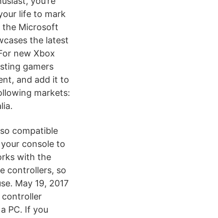
usiast, you’re
your life to mark
t the Microsoft
cases the latest
 For new Xbox
isting gamers
nt, and add it to
ollowing markets:
ia.
lso compatible
 your console to
rks with the
controllers, so
use. May 19, 2017
controller
a PC. If you