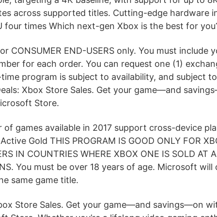
tes across supported titles. Cutting-edge hardware 
four times Which next-gen Xbox is the best for you
 for CONSUMER END-USERS only. You must include 
umber for each order. You can request one (1) excha
ed-time program is subject to availability, and subject
Deals: Xbox Store Sales. Get your game—and saving
icrosoft Store.
 of games available in 2017 support cross-device play
w. Active Gold THIS PROGRAM IS GOOD ONLY FOR X
S IN COUNTRIES WHERE XBOX ONE IS SOLD AT 
. You must be over 18 years of age. Microsoft will 
he same game title.
box Store Sales. Get your game—and savings—on wi