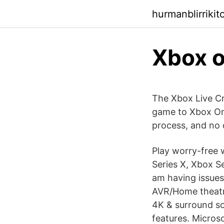
hurmanblirriki
Xbox 
The Xbox Live Cr
game to Xbox One
process, and no 
Play worry-free 
Series X, Xbox Se
am having issues
AVR/Home theatre
4K & surround sou
features. Microso