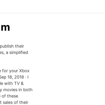
am
publish their
, a simplified
e for your Xbox
ep 18, 2018 · I
le with TV &
y movies in both
e of these
 sales of their