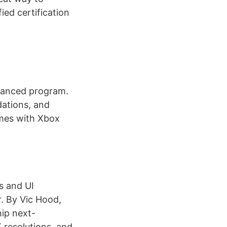
ed certification
nhanced program.
ations, and
ames with Xbox
s and UI
. By Vic Hood,
hip next-
 resolutions, and