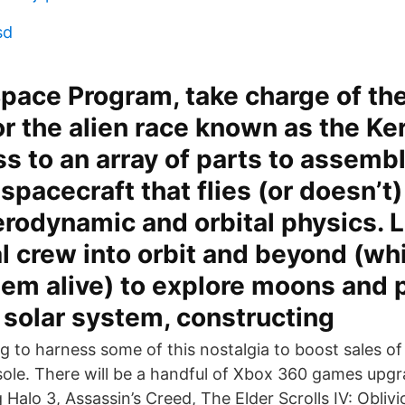
sd
Space Program, take charge of th
r the alien race known as the Ke
s to an array of parts to assembl
 spacecraft that flies (or doesn’t
aerodynamic and orbital physics. 
l crew into orbit and beyond (wh
em alive) to explore moons and p
 solar system, constructing
ng to harness some of this nostalgia to boost sales o
le. There will be a handful of Xbox 360 games upgr
 Halo 3, Assassin’s Creed, The Elder Scrolls IV: Oblivi