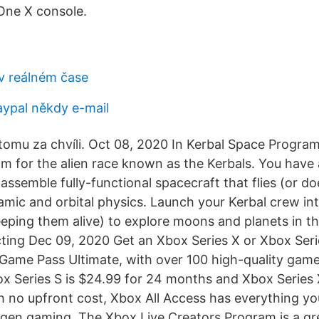
ne X console.
v reálném čase
aypal někdy e-mail
omu za chvíli. Oct 08, 2020 In Kerbal Space Program
m for the alien race known as the Kerbals. You have
 assemble fully-functional spacecraft that flies (or d
amic and orbital physics. Launch your Kerbal crew int
eping them alive) to explore moons and planets in th
ting Dec 09, 2020 Get an Xbox Series X or Xbox Ser
ame Pass Ultimate, with over 100 high-quality game
 Series S is $24.99 for 24 months and Xbox Series X
 no upfront cost, Xbox All Access has everything yo
gen gaming. The Xbox Live Creators Program is a gr