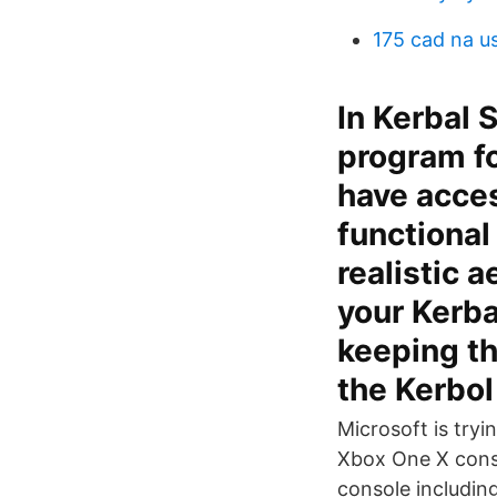
175 cad na u
In Kerbal 
program fo
have acces
functional
realistic 
your Kerba
keeping th
the Kerbol
Microsoft is tryi
Xbox One X conso
console including