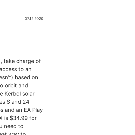
07.12.2020
, take charge of
 access to an
oesn’t) based on
o orbit and
e Kerbol solar
ies S and 24
s and an EA Play
 is $34.99 for
u need to
eat way to