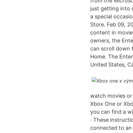
from the Microso
just getting into
a special occasio
Store. Feb 09, 2
content in movie
owners, the Ente
can scroll down 
Home. The Entert
United States, C
watch movies or 
Xbox One or Xbo
you can find a w
· These instruct
connected to an 