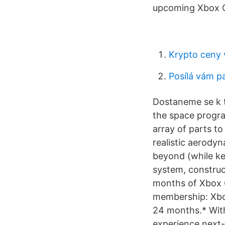
upcoming Xbox O
Krypto ceny 
Posílá vám p
Dostaneme se k t
the space progra
array of parts to
realistic aerodyn
beyond (while ke
system, construc
months of Xbox G
membership: Xbox
24 months.* With
experience next-