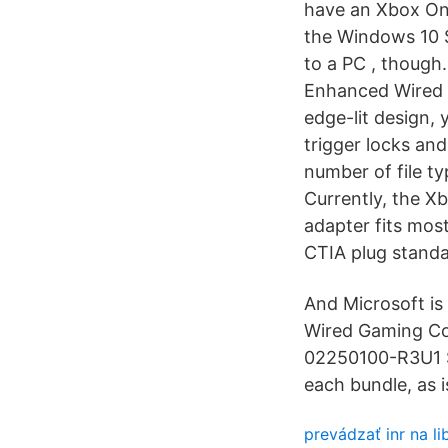
have an Xbox One
the Windows 10 S
to a PC , though.
Enhanced Wired 
edge-lit design, y
trigger locks an
number of file t
Currently, the X
adapter fits mos
CTIA plug standa
And Microsoft is
Wired Gaming Con
02250100-R3U1 S
each bundle, as
prevádzať inr na li