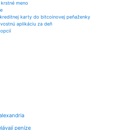
é krstné meno
ce
 kreditnej karty do bitcoinovej peňaženky
ovostnú aplikáciu za deň
 opcií
alexandria
lávají peníze