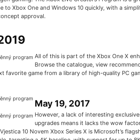
e to Xbox One and Windows 10 quickly, with a simplifi
concept approval.
 2019
All of this is part of the Xbox One X e
Browse the catalogue, view recommend
xt favorite game from a library of high-quality PC g
May 19, 2017
However, a lack of interesting exclusive
upgrades means it lacks the wow factor
Vjestica 10 Novem Xbox Series X is Microsoft’s flags
e, targeting a 4K baseline, with support for up to 8K