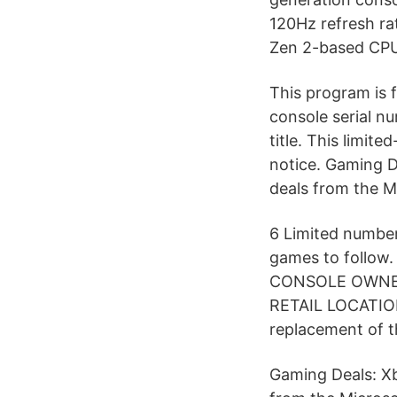
120Hz refresh ra
Zen 2-based CPU 
This program is
console serial n
title. This limit
notice. Gaming 
deals from the M
6 Limited number
games to follo
CONSOLE OWNER
RETAIL LOCATIONS
replacement of t
Gaming Deals: X